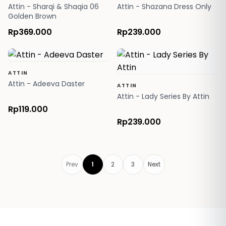
Attin - Sharqi & Shaqia 06
Attin - Shazana Dress Only
Golden Brown
Rp369.000
Rp239.000
ATTIN
Attin - Adeeva Daster
ATTIN
Attin - Lady Series By Attin
Rp119.000
Rp239.000
Prev
1
2
3
Next