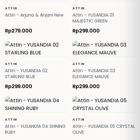
ATTIN
ATTIN
Attin - Arjuna & Anjani New
Attin - YUSANDIA 01
MAJESTIC GREEN
Rp279.000
Rp299.000
ATTIN
ATTIN
Attin - YUSANDIA 02
Attin - YUSANDIA 03
STARLING BLUE
ELEGANCE MAUVE
Rp299.000
Rp299.000
ATTIN
ATTIN
Attin - YUSANDIA 04 SHINING
Attin - YUSANDIA 05 CRYSTAL
RUBY
OLIVE