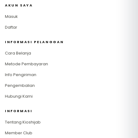
AKUN SAYA
Masuk
Daftar
INFORMASI PELANGGAN
Cara Belanja
Metode Pembayaran
Info Pengiriman
Pengembalian
Hubungi Kami
INFORMASI
Tentang Kioshijab
Member Club