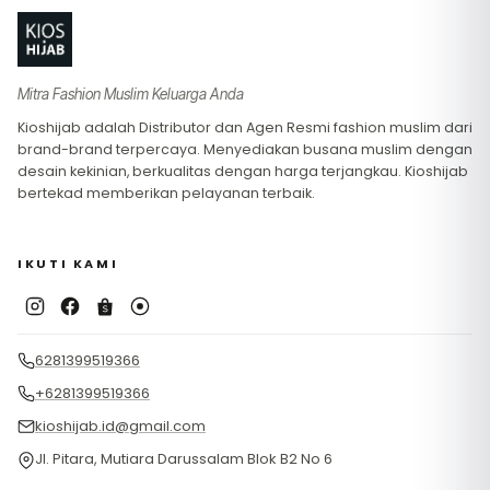
Footer
Mitra Fashion Muslim Keluarga Anda
Kioshijab adalah Distributor dan Agen Resmi fashion muslim dari
brand-brand terpercaya. Menyediakan busana muslim dengan
desain kekinian, berkualitas dengan harga terjangkau. Kioshijab
bertekad memberikan pelayanan terbaik.
IKUTI KAMI
6281399519366
+6281399519366
kioshijab.id@gmail.com
Jl. Pitara, Mutiara Darussalam Blok B2 No 6