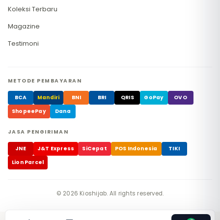
Koleksi Terbaru
Magazine
Testimoni
METODE PEMBAYARAN
BCA
Mandiri
BNI
BRI
QRIS
GoPay
OVO
ShopeePay
Dana
JASA PENGIRIMAN
JNE
J&T Express
SiCepat
POS Indonesia
TIKI
Lion Parcel
© 2026 Kioshijab. All rights reserved.