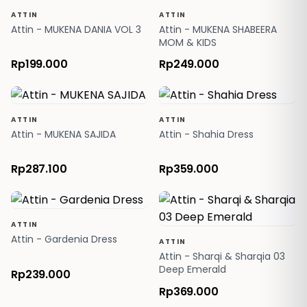
ATTIN
ATTIN
Attin - MUKENA DANIA VOL 3
Attin - MUKENA SHABEERA
MOM & KIDS
Rp199.000
Rp249.000
ATTIN
ATTIN
Attin - MUKENA SAJIDA
Attin - Shahia Dress
Rp287.100
Rp359.000
ATTIN
Attin - Gardenia Dress
ATTIN
Attin - Sharqi & Sharqia 03
Deep Emerald
Rp239.000
Rp369.000