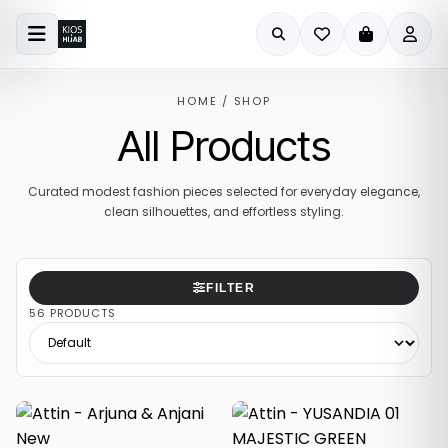
HOME
/
SHOP
All Products
Curated modest fashion pieces selected for everyday elegance,
clean silhouettes, and effortless styling.
FILTER
56 PRODUCTS