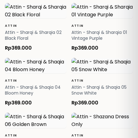
ATTIN
ATTIN
Attin - Sharqi & Sharqia 02
Attin - Sharqi & Sharqia 01
Black Floral
Vintage Purple
Rp369.000
Rp369.000
ATTIN
ATTIN
Attin - Sharqi & Shaqia 04
Attin - Sharqi & Shaqia 05
Bloom Honey
Snow White
Rp369.000
Rp369.000
ATTIN
ATTIN