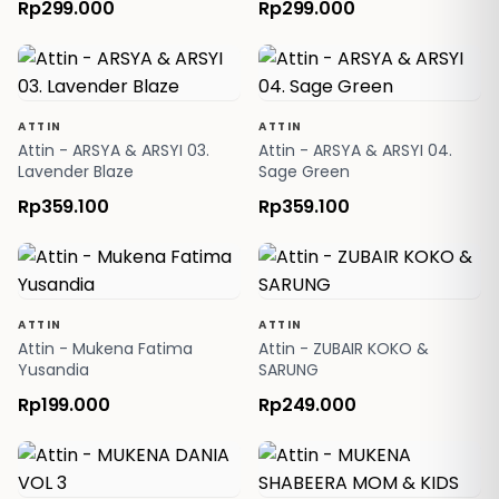
Rp299.000
Rp299.000
ATTIN
ATTIN
Attin - ARSYA & ARSYI 03.
Attin - ARSYA & ARSYI 04.
Lavender Blaze
Sage Green
Rp359.100
Rp359.100
ATTIN
ATTIN
Attin - Mukena Fatima
Attin - ZUBAIR KOKO &
Yusandia
SARUNG
Rp199.000
Rp249.000