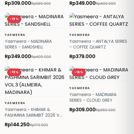
Rp309.000
Rp349.000
Rp369.000
Rp409.000
-15%
YASMEERA
YASMEERA
Yasmeera - MADINARA
Yasmeera - ANTALYA SERIES
SERIES - SANDSHELL
- COFFEE QUARTZ
Rp349.000
Rp379.000
Rp409.000
-19%
-16%
YASMEERA
Yasmeera - MADINARA
SERIES - CLOUD GREY
YASMEERA
Rp309.000
Yasmeera - KHIMAR &
Rp369.000
PASHMINA SARIMBIT 2026 VOL
3 (ALMEIRA, MADINARA)
Rp144.250
Rp179.000