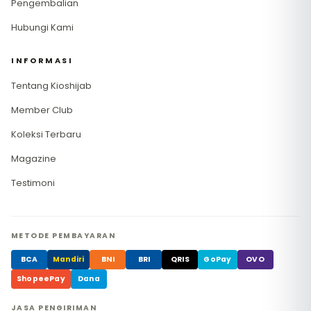
Pengembalian
Hubungi Kami
INFORMASI
Tentang Kioshijab
Member Club
Koleksi Terbaru
Magazine
Testimoni
METODE PEMBAYARAN
BCA
Mandiri
BNI
BRI
QRIS
GoPay
OVO
ShopeePay
Dana
JASA PENGIRIMAN