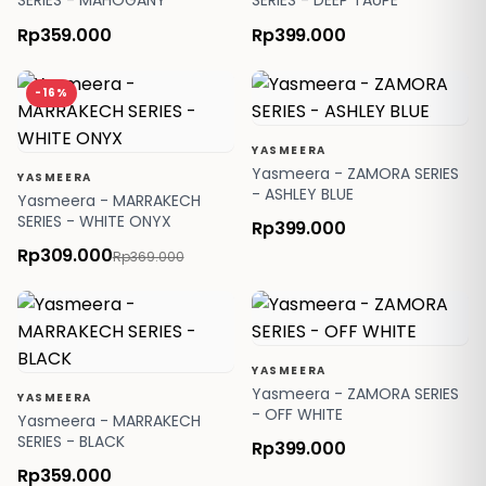
SERIES - MAHOGANY
SERIES - DEEP TAUPE
Rp359.000
Rp399.000
-16%
YASMEERA
Yasmeera - ZAMORA SERIES
YASMEERA
- ASHLEY BLUE
Yasmeera - MARRAKECH
SERIES - WHITE ONYX
Rp399.000
Rp309.000
Rp369.000
YASMEERA
Yasmeera - ZAMORA SERIES
YASMEERA
- OFF WHITE
Yasmeera - MARRAKECH
SERIES - BLACK
Rp399.000
Rp359.000