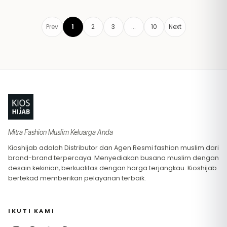
Prev
1
2
3
...
10
Next
Footer
Mitra Fashion Muslim Keluarga Anda
Kioshijab adalah Distributor dan Agen Resmi fashion muslim dari
brand-brand terpercaya. Menyediakan busana muslim dengan
desain kekinian, berkualitas dengan harga terjangkau. Kioshijab
bertekad memberikan pelayanan terbaik.
IKUTI KAMI