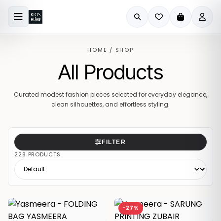
HOME
/
SHOP
All Products
Curated modest fashion pieces selected for everyday elegance,
clean silhouettes, and effortless styling.
FILTER
228 PRODUCTS
-27%