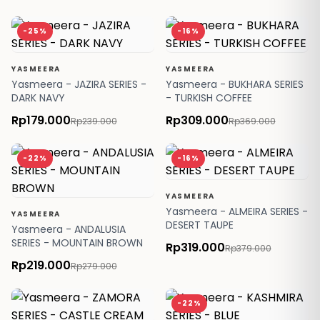
-25%
-16%
YASMEERA
YASMEERA
Yasmeera - JAZIRA SERIES -
Yasmeera - BUKHARA SERIES
DARK NAVY
- TURKISH COFFEE
Rp179.000
Rp309.000
Rp239.000
Rp369.000
-22%
-16%
YASMEERA
Yasmeera - ALMEIRA SERIES -
YASMEERA
DESERT TAUPE
Yasmeera - ANDALUSIA
SERIES - MOUNTAIN BROWN
Rp319.000
Rp379.000
Rp219.000
Rp279.000
-22%