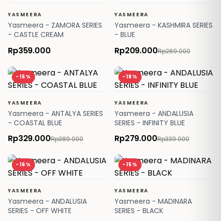
YASMEERA
YASMEERA
Yasmeera - ZAMORA SERIES
Yasmeera - KASHMIRA SERIES
- CASTLE CREAM
- BLUE
Rp359.000
Rp209.000
Rp269.000
-15%
-18%
YASMEERA
YASMEERA
Yasmeera - ANTALYA SERIES
Yasmeera - ANDALUSIA
- COASTAL BLUE
SERIES - INFINITY BLUE
Rp329.000
Rp279.000
Rp389.000
Rp339.000
-16%
-15%
YASMEERA
YASMEERA
Yasmeera - ANDALUSIA
Yasmeera - MADINARA
SERIES - OFF WHITE
SERIES - BLACK