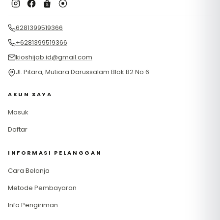
6281399519366
+6281399519366
kioshijab.id@gmail.com
Jl. Pitara, Mutiara Darussalam Blok B2 No 6
AKUN SAYA
Masuk
Daftar
INFORMASI PELANGGAN
Cara Belanja
Metode Pembayaran
Info Pengiriman