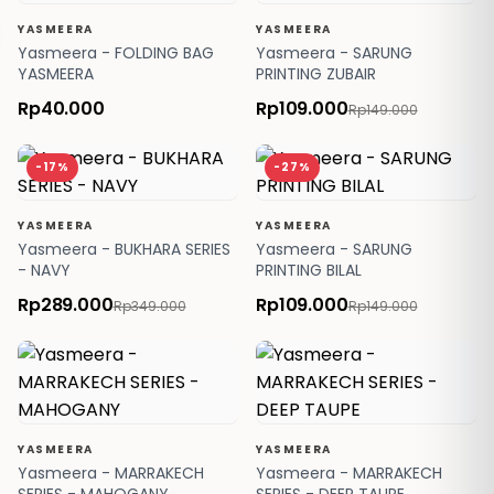
YASMEERA
YASMEERA
Yasmeera - FOLDING BAG
Yasmeera - SARUNG
YASMEERA
PRINTING ZUBAIR
Rp40.000
Rp109.000
Rp149.000
-17%
-27%
YASMEERA
YASMEERA
Yasmeera - BUKHARA SERIES
Yasmeera - SARUNG
- NAVY
PRINTING BILAL
Rp289.000
Rp109.000
Rp349.000
Rp149.000
YASMEERA
YASMEERA
Yasmeera - MARRAKECH
Yasmeera - MARRAKECH